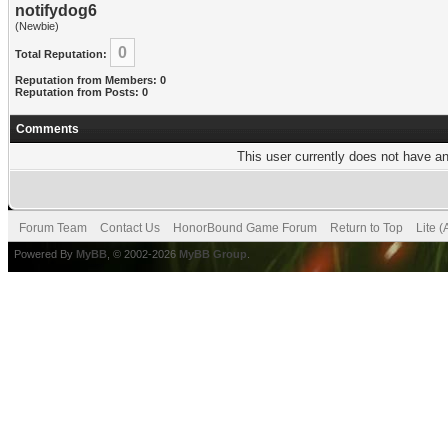
notifydog6
(Newbie)
0
Total Reputation:
Reputation from Members: 0
Reputation from Posts: 0
Comments
This user currently does not have any
Forum Team
Contact Us
HonorBound Game Forum
Return to Top
Lite 
Powered By
MyBB
, © 2002-2026
MyBB Group
.