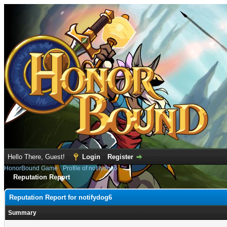
Hello There, Guest!
Login
Register
HonorBound Game
›
Profile of notifydog6
Reputation Report
Reputation Report for notifydog6
Summary