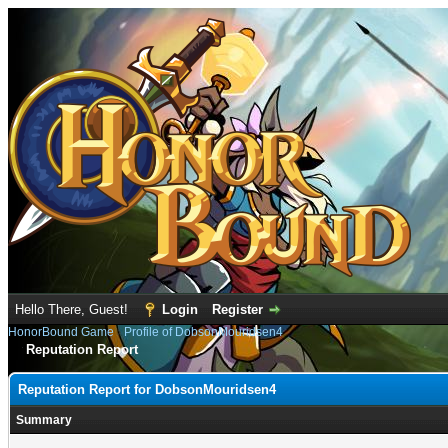
Hello There, Guest!
Login
Register
HonorBound Game
›
Profile of DobsonMouridsen4
Reputation Report
Reputation Report for DobsonMouridsen4
Summary