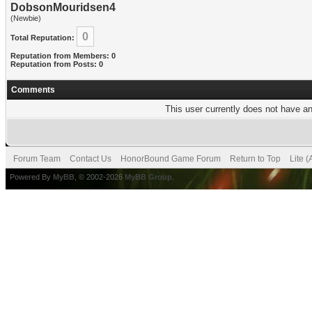
DobsonMouridsen4
(Newbie)
0
Total Reputation:
Reputation from Members: 0
Reputation from Posts: 0
Comments
This user currently does not have any
Forum Team
Contact Us
HonorBound Game Forum
Return to Top
Lite 
Powered By
MyBB
, © 2002-2026
MyBB Group
.