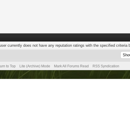
user currently does not have any reputation ratings with the specified criteria 
urn to Top
Lite (Archive) Mode
Mark All Forums Read
RSS Syndication