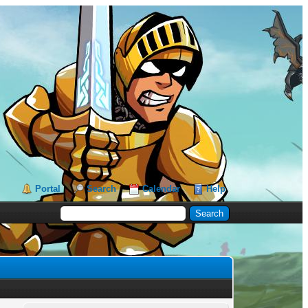
Portal
Search
Calendar
Help