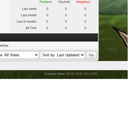
Positives
Neutrals
Negatives
Last week
0
0
0
Last month
0
0
0
Last 6 months
0
0
0
All Time
0
0
0
below.
Current time:
08-06-2026, 09:13 PM