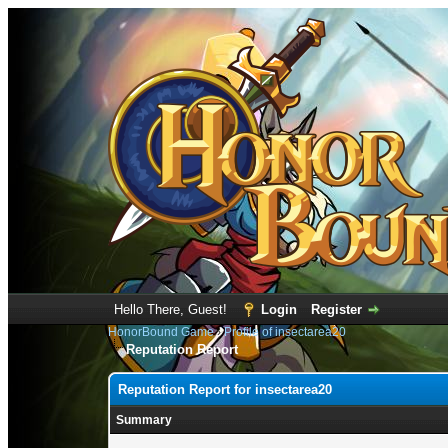
Hello There, Guest!
Login
Register
HonorBound Game
›
Profile of insectarea20
Reputation Report
Reputation Report for insectarea20
Summary