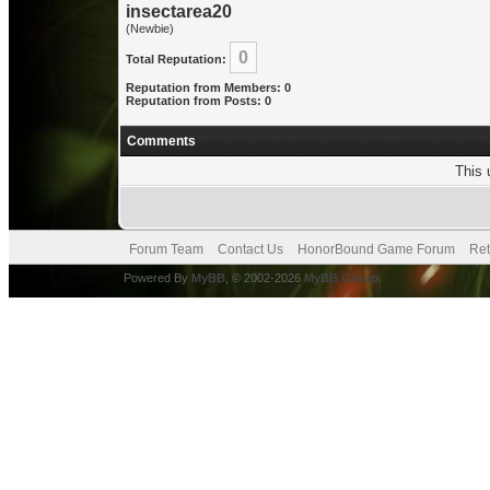
insectarea20
(Newbie)
0
Total Reputation:
Reputation from Members: 0
Reputation from Posts: 0
Comments
This 
Forum Team
Contact Us
HonorBound Game Forum
Ret
Powered By
MyBB
, © 2002-2026
MyBB Group
.