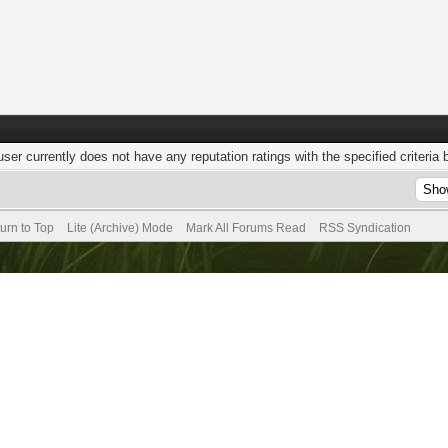
user currently does not have any reputation ratings with the specified criteria 
urn to Top
Lite (Archive) Mode
Mark All Forums Read
RSS Syndication