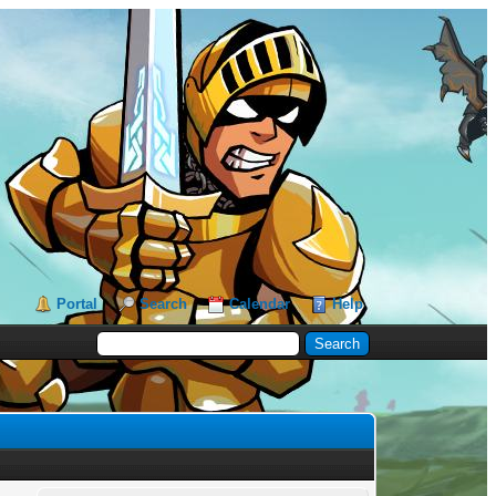
Portal
Search
Calendar
Help