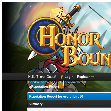
Hello There, Guest!
Login
Register
HonorBound Game
›
Profile of everettbird80
Reputation Report
Reputation Report for everettbird80
Summary