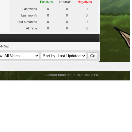
Positives
Neutrals
Negatives
Last week
0
0
0
Last month
0
0
0
Last 6 months
0
0
0
All Time
0
0
0
below.
Current time:
08-07-2026, 08:08 PM