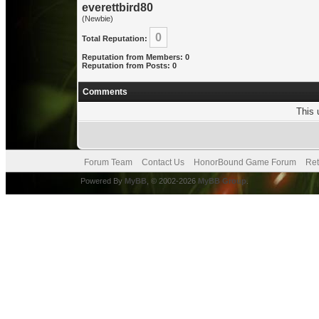
everettbird80
(Newbie)
0
Total Reputation:
Reputation from Members: 0
Reputation from Posts: 0
Comments
This 
Forum Team
Contact Us
HonorBound Game Forum
Ret
Powered By
MyBB
, © 2002-2026
MyBB Group
.