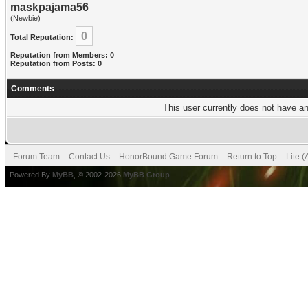
maskpajama56
(Newbie)
0
Total Reputation:
Reputation from Members: 0
Reputation from Posts: 0
Comments
This user currently does not have any
Forum Team
Contact Us
HonorBound Game Forum
Return to Top
Lite 
Powered By
MyBB
, © 2002-2026
MyBB Group
.