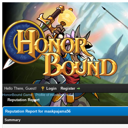
Hello There, Guest!
Login
Register
HonorBound Game
›
Profile of maskpajama56
Reputation Report
Reputation Report for maskpajama56
Summary