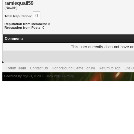
ramiequail59
(Newbie)
0
Total Reputation:
Reputation from Members: 0
Reputation from Posts: 0
Comments
This user currently does not have any
Forum Team
Contact Us
HonorBound Game Forum
Return to Top
Lite 
Powered By
MyBB
, © 2002-2026
MyBB Group
.