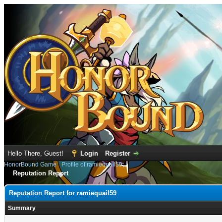
Hello There, Guest!
Login
Register
HonorBound Game
›
Profile of ramiequail59
Reputation Report
Reputation Report for ramiequail59
Summary