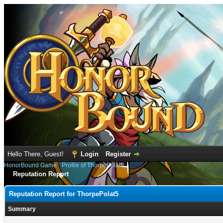
Hello There, Guest!
Login
Register
HonorBound Game
›
Profile of ThorpePolat5
Reputation Report
Reputation Report for ThorpePolat5
Summary