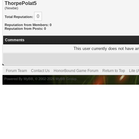
ThorpePolat5
(Newbie)
0
Total Reputation:
Reputation from Members: 0
Reputation from Posts: 0
Comments
This user currently does not have any
Forum Team
Contact Us
HonorBound Game Forum
Return to Top
Lite 
Powered By
MyBB
, © 2002-2026
MyBB Group
.