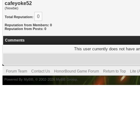
cafeyoke52
(Newbie)
0
Total Reputation:
Reputation from Members: 0
Reputation from Posts: 0
Comments
This user currently does not have any
Forum Team
Contact Us
HonorBound Game Forum
Return to Top
Lite 
Powered By
MyBB
, © 2002-2026
MyBB Group
.