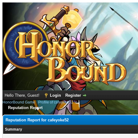
Hello There, Guest!
Login
Register
HonorBound Game
›
Profile of cafeyoke52
Reputation Report
Reputation Report for cafeyoke52
Summary