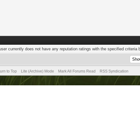
user currently does not have any reputation ratings with the specified criteria 
urn to Top
Lite (Archive) Mode
Mark All Forums Read
RSS Syndication