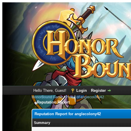
Hello There, Guest!
Login
Register
HonorBound Game
›
Profile of anglecolony42
Reputation Report
Reputation Report for anglecolony42
Summary