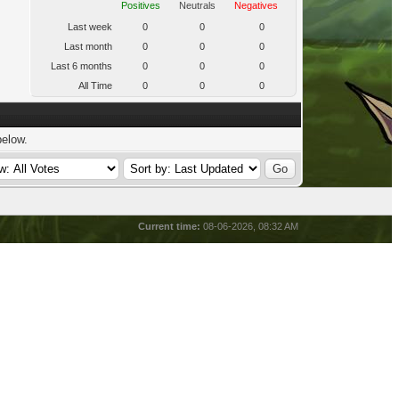
Positives
Neutrals
Negatives
Last week
0
0
0
Last month
0
0
0
Last 6 months
0
0
0
All Time
0
0
0
below.
Current time:
08-06-2026, 08:32 AM