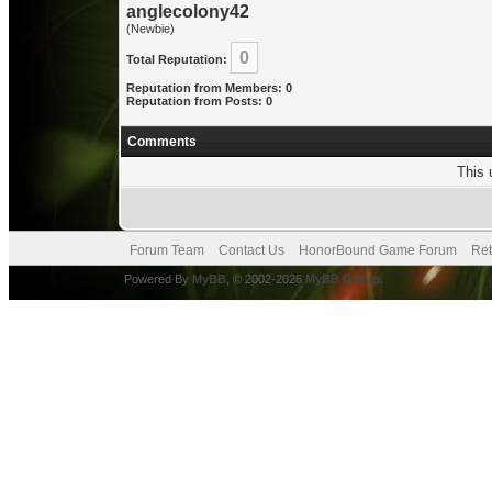
anglecolony42
(Newbie)
0
Total Reputation:
Reputation from Members: 0
Reputation from Posts: 0
Comments
This 
Forum Team
Contact Us
HonorBound Game Forum
Ret
Powered By
MyBB
, © 2002-2026
MyBB Group
.