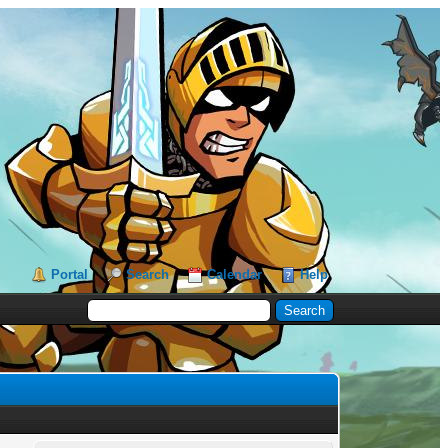
Portal
Search
Calendar
Help