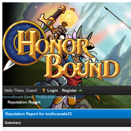
Hello There, Guest!
Login
Register
HonorBound Game
›
Profile of toothcanada72
Reputation Report
Reputation Report for toothcanada72
Summary