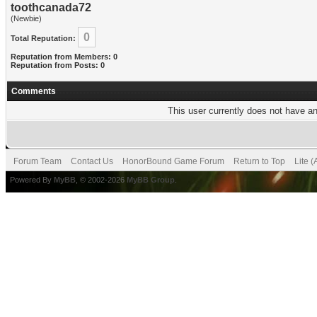
toothcanada72
(Newbie)
0
Total Reputation:
Reputation from Members: 0
Reputation from Posts: 0
Comments
This user currently does not have any
Forum Team
Contact Us
HonorBound Game Forum
Return to Top
Lite 
Powered By
MyBB
, © 2002-2026
MyBB Group
.