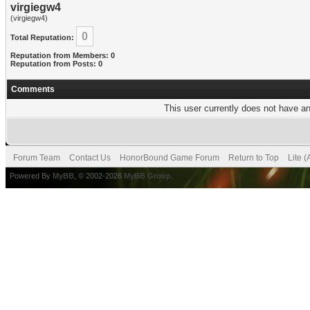
virgiegw4
(virgiegw4)
0
Total Reputation:
Reputation from Members: 0
Reputation from Posts: 0
Comments
This user currently does not have any
Forum Team
Contact Us
HonorBound Game Forum
Return to Top
Lite 
Powered By
MyBB
, © 2002-2026
MyBB Group
.