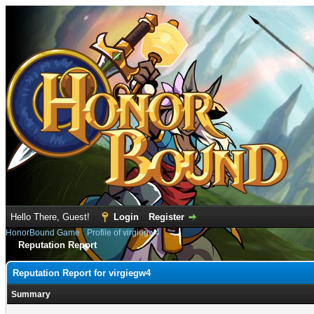
Hello There, Guest!
Login
Register
HonorBound Game
›
Profile of virgiegw4
Reputation Report
Reputation Report for virgiegw4
Summary