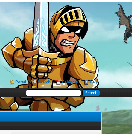
Portal
Search
Calendar
Help