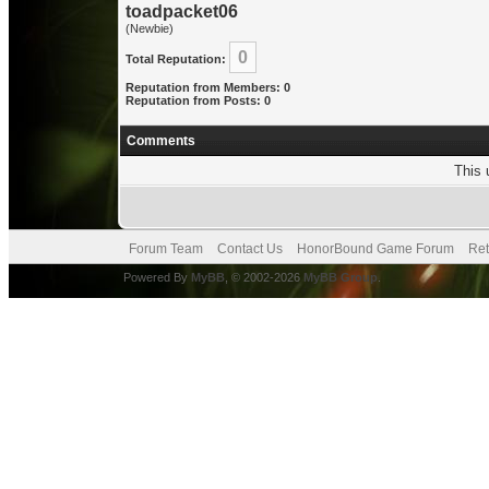
toadpacket06
(Newbie)
0
Total Reputation:
Reputation from Members: 0
Reputation from Posts: 0
Comments
This 
Forum Team
Contact Us
HonorBound Game Forum
Ret
Powered By
MyBB
, © 2002-2026
MyBB Group
.