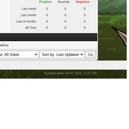
Positives
Neutrals
Negatives
Last week
0
0
0
Last month
0
0
0
Last 6 months
0
0
0
All Time
0
0
0
below.
Current time:
08-07-2026, 12:57 PM