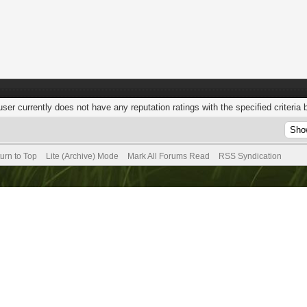
user currently does not have any reputation ratings with the specified criteria 
urn to Top
Lite (Archive) Mode
Mark All Forums Read
RSS Syndication