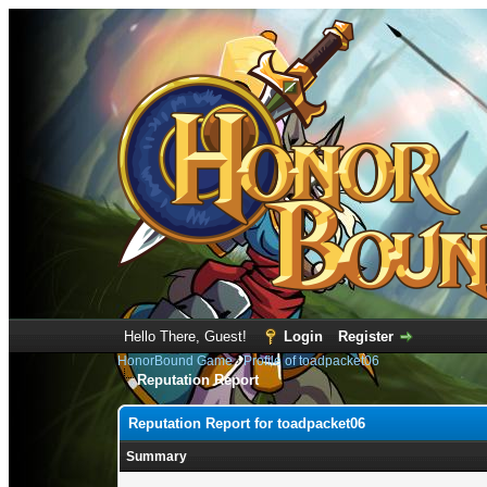
Hello There, Guest!
Login
Register
HonorBound Game
›
Profile of toadpacket06
Reputation Report
Reputation Report for toadpacket06
Summary