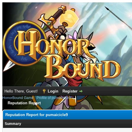
Hello There, Guest!
Login
Register
HonorBound Game
›
Profile of pumaicicle9
Reputation Report
Reputation Report for pumaicicle9
Summary