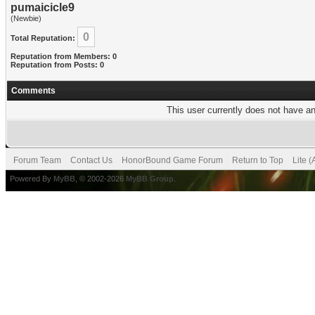
pumaicicle9
(Newbie)
0
Total Reputation:
Reputation from Members: 0
Reputation from Posts: 0
Comments
This user currently does not have any
Forum Team
Contact Us
HonorBound Game Forum
Return to Top
Lite 
Powered By
MyBB
, © 2002-2026
MyBB Group
.