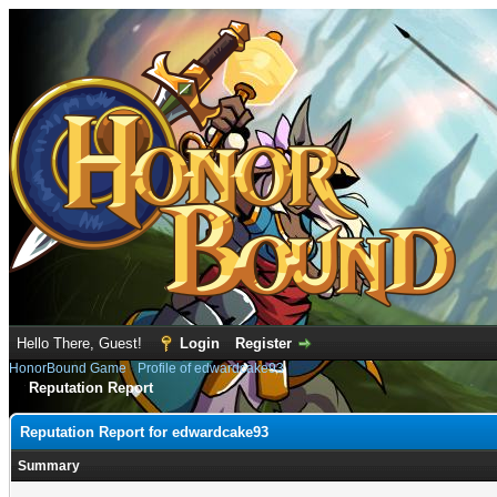
Hello There, Guest!
Login
Register
HonorBound Game
›
Profile of edwardcake93
Reputation Report
Reputation Report for edwardcake93
Summary