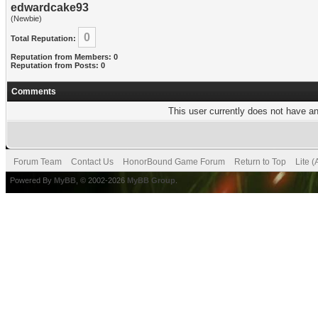
edwardcake93
(Newbie)
0
Total Reputation:
Reputation from Members: 0
Reputation from Posts: 0
Comments
This user currently does not have any
Forum Team
Contact Us
HonorBound Game Forum
Return to Top
Lite 
Powered By
MyBB
, © 2002-2026
MyBB Group
.