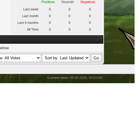
Positives
Neutrals
Negatives
Last week
0
0
0
Last month
0
0
0
Last 6 months
0
0
0
All Time
0
0
0
below.
Current time:
08-08-2026, 04:53 AM