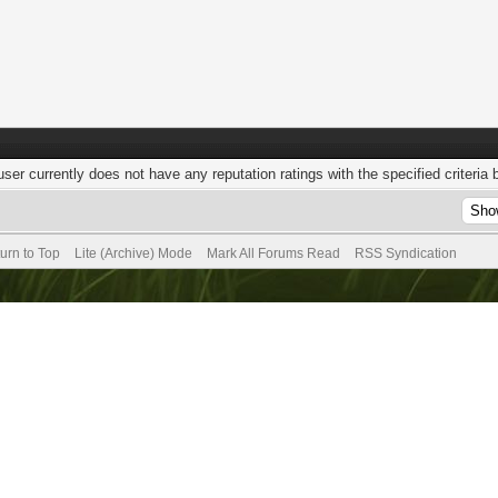
user currently does not have any reputation ratings with the specified criteria 
urn to Top
Lite (Archive) Mode
Mark All Forums Read
RSS Syndication