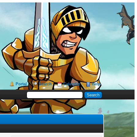
Portal
Search
Calendar
Help