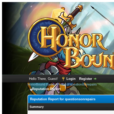
Hello There, Guest!
Login
Register
HonorBound Game
›
Profile of questionsonrepairs
Reputation Report
Reputation Report for questionsonrepairs
Summary