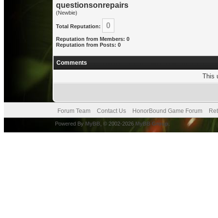
questionsonrepairs
(Newbie)
0
Total Reputation:
Reputation from Members: 0
Reputation from Posts: 0
Comments
This 
Forum Team
Contact Us
HonorBound Game Forum
Ret
Powered By
MyBB
, © 2002-2026
MyBB Group
.