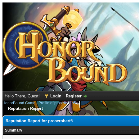
Hello There, Guest!
Login
Register
HonorBound Game
›
Profile of proserobert5
Reputation Report
Reputation Report for proserobert5
Summary