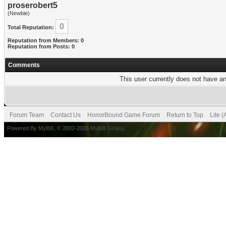
proserobert5
(Newbie)
0
Total Reputation:
Reputation from Members: 0
Reputation from Posts: 0
Comments
This user currently does not have any
Forum Team
Contact Us
HonorBound Game Forum
Return to Top
Lite 
Powered By
MyBB
, © 2002-2026
MyBB Group
.