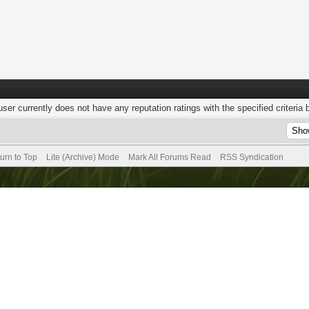
user currently does not have any reputation ratings with the specified criteria 
urn to Top
Lite (Archive) Mode
Mark All Forums Read
RSS Syndication