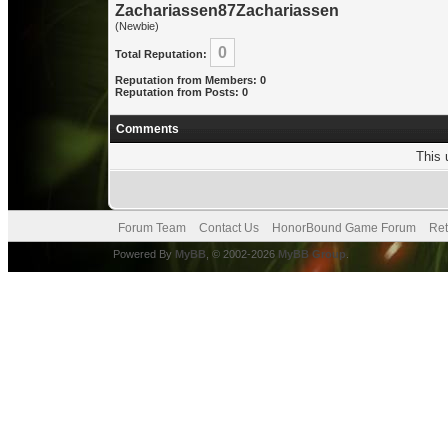
Zachariassen87Zachariassen
(Newbie)
0
Total Reputation:
Reputation from Members: 0
Reputation from Posts: 0
Comments
This 
Forum Team
Contact Us
HonorBound Game Forum
Ret
Powered By
MyBB
, © 2002-2026
MyBB Group
.