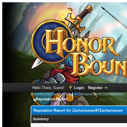
Hello There, Guest!
Login
Register
HonorBound Game
›
Profile of Zachariassen87Zachariassen
Reputation Report
Reputation Report for Zachariassen87Zachariassen
Summary