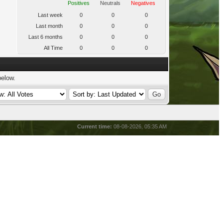
Positives
Neutrals
Negatives
Last week
0
0
0
Last month
0
0
0
Last 6 months
0
0
0
All Time
0
0
0
below.
Current time:
08-08-2026, 05:35 AM