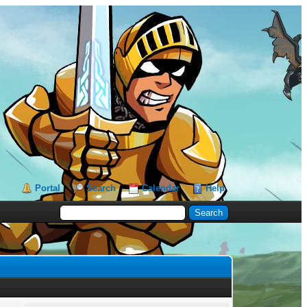
Portal
Search
Calendar
Help