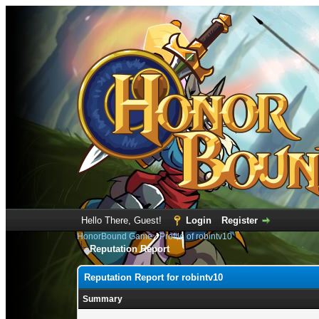
Hello There, Guest!
Login
Register
HonorBound Game
›
Profile of robintv10
Reputation Report
Reputation Report for robintv10
Summary