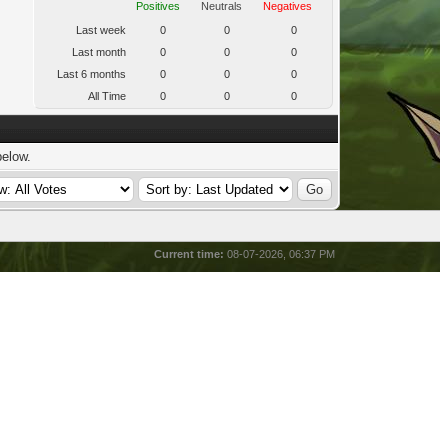
Positives
Neutrals
Negatives
Last week
0
0
0
Last month
0
0
0
Last 6 months
0
0
0
All Time
0
0
0
below.
Current time:
08-07-2026, 06:37 PM