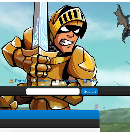
Portal
Search
Calendar
Help