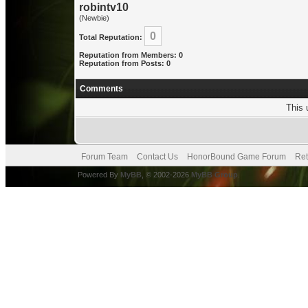
robintv10
(Newbie)
0
Total Reputation:
Reputation from Members: 0
Reputation from Posts: 0
Comments
This 
Forum Team
Contact Us
HonorBound Game Forum
Ret
Powered By
MyBB
, © 2002-2026
MyBB Group
.