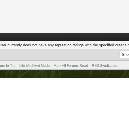
user currently does not have any reputation ratings with the specified criteria 
urn to Top
Lite (Archive) Mode
Mark All Forums Read
RSS Syndication