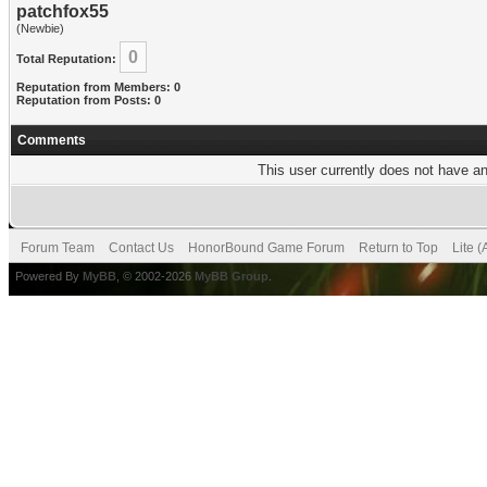
patchfox55
(Newbie)
0
Total Reputation:
Reputation from Members: 0
Reputation from Posts: 0
Comments
This user currently does not have any
Forum Team
Contact Us
HonorBound Game Forum
Return to Top
Lite 
Powered By
MyBB
, © 2002-2026
MyBB Group
.