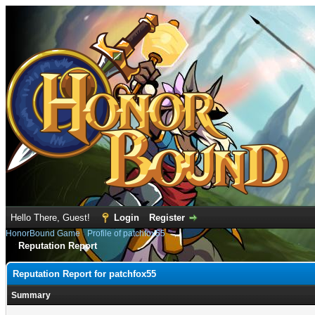
Hello There, Guest!
Login
Register
HonorBound Game
›
Profile of patchfox55
Reputation Report
Reputation Report for patchfox55
Summary