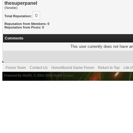
thesuperpanel
(Newbie)
0
Total Reputation:
Reputation from Members: 0
Reputation from Posts: 0
Comments
This user currently does not have any
Forum Team
Contact Us
HonorBound Game Forum
Return to Top
Lite 
Powered By
MyBB
, © 2002-2026
MyBB Group
.