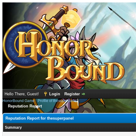
Hello There, Guest!
Login
Register
HonorBound Game
›
Profile of thesuperpanel
Reputation Report
Reputation Report for thesuperpanel
Summary