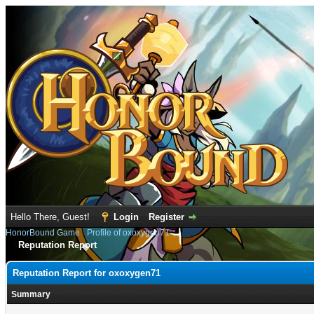
Hello There, Guest!
Login
Register
HonorBound Game
›
Profile of oxoxygen71
Reputation Report
Reputation Report for oxoxygen71
Summary