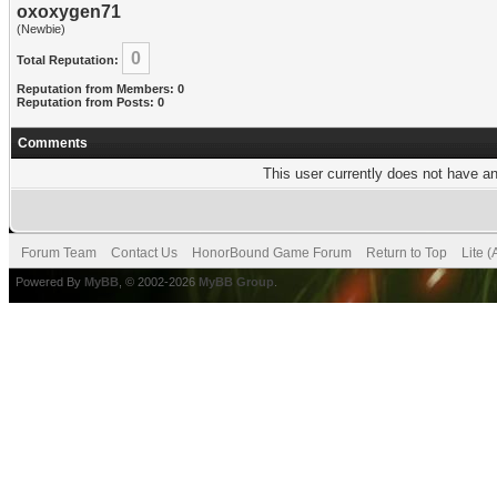
oxoxygen71
(Newbie)
0
Total Reputation:
Reputation from Members: 0
Reputation from Posts: 0
Comments
This user currently does not have any
Forum Team
Contact Us
HonorBound Game Forum
Return to Top
Lite 
Powered By
MyBB
, © 2002-2026
MyBB Group
.