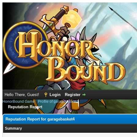
Hello There, Guest!
Login
Register
HonorBound Game
›
Profile of garagebasket4
Reputation Report
Reputation Report for garagebasket4
Summary