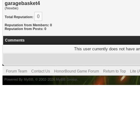
garagebasket4
(Newbie)
0
Total Reputation:
Reputation from Members: 0
Reputation from Posts: 0
Comments
This user currently does not have any
Forum Team
Contact Us
HonorBound Game Forum
Return to Top
Lite 
Powered By
MyBB
, © 2002-2026
MyBB Group
.