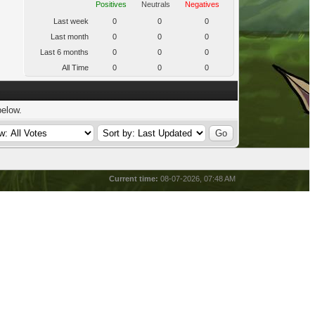
Positives
Neutrals
Negatives
Last week
0
0
0
Last month
0
0
0
Last 6 months
0
0
0
All Time
0
0
0
below.
Current time:
08-07-2026, 07:48 AM