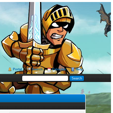
Portal
Search
Calendar
Help