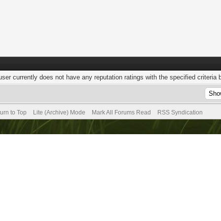
user currently does not have any reputation ratings with the specified criteria 
urn to Top
Lite (Archive) Mode
Mark All Forums Read
RSS Syndication