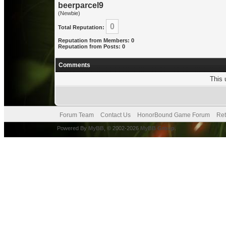
beerparcel9
(Newbie)
0
Total Reputation:
Reputation from Members: 0
Reputation from Posts: 0
Comments
This 
Forum Team
Contact Us
HonorBound Game Forum
Ret
Powered By
MyBB
, © 2002-2026
MyBB Group
.