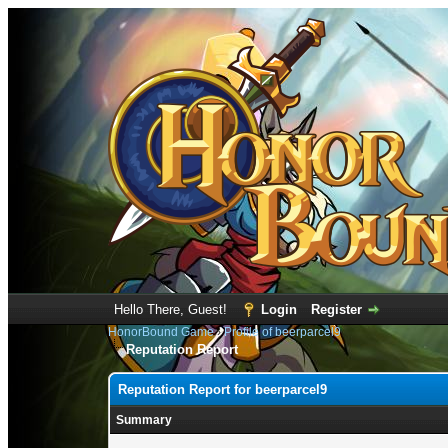
Hello There, Guest!
Login
Register
HonorBound Game
›
Profile of beerparcel9
Reputation Report
Reputation Report for beerparcel9
Summary