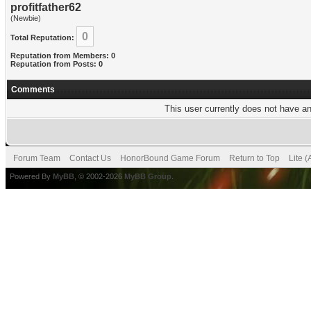
profitfather62
(Newbie)
0
Total Reputation:
Reputation from Members: 0
Reputation from Posts: 0
Comments
This user currently does not have any
Forum Team
Contact Us
HonorBound Game Forum
Return to Top
Lite 
Powered By
MyBB
, © 2002-2026
MyBB Group
.