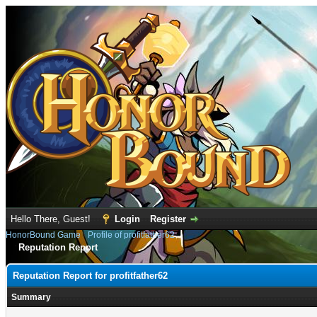
Hello There, Guest!
Login
Register
HonorBound Game
›
Profile of profitfather62
Reputation Report
Reputation Report for profitfather62
Summary