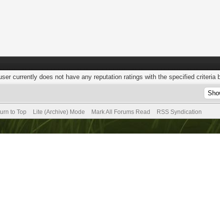
user currently does not have any reputation ratings with the specified criteria 
urn to Top
Lite (Archive) Mode
Mark All Forums Read
RSS Syndication