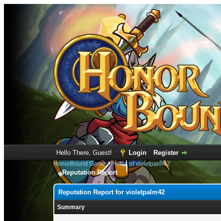
Hello There, Guest!
Login
Register
HonorBound Game
›
Profile of violetpalm42
Reputation Report
Reputation Report for violetpalm42
Summary