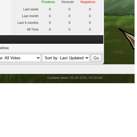
Positives
Neutrals
Negatives
Last week
0
0
0
Last month
0
0
0
Last 6 months
0
0
0
All Time
0
0
0
below.
Current time:
08-08-2026, 04:09 AM