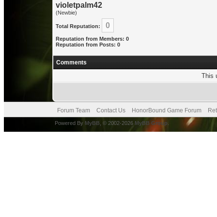
violetpalm42
(Newbie)
0
Total Reputation:
Reputation from Members: 0
Reputation from Posts: 0
Comments
This 
Forum Team
Contact Us
HonorBound Game Forum
Ret
Powered By
MyBB
, © 2002-2026
MyBB Group
.