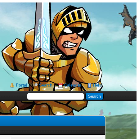
Portal
Search
Calendar
Help