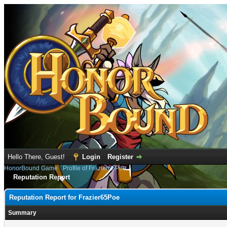
Hello There, Guest!
Login
Register
HonorBound Game
›
Profile of Frazier65Poe
Reputation Report
Reputation Report for Frazier65Poe
Summary