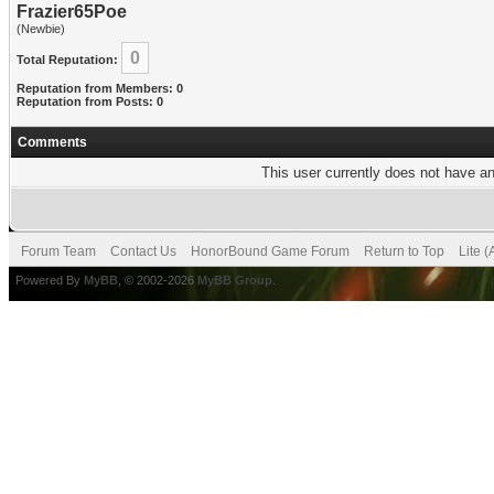
Frazier65Poe
(Newbie)
0
Total Reputation:
Reputation from Members: 0
Reputation from Posts: 0
Comments
This user currently does not have any
Forum Team
Contact Us
HonorBound Game Forum
Return to Top
Lite 
Powered By
MyBB
, © 2002-2026
MyBB Group
.