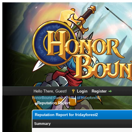
Hello There, Guest!
Login
Register
HonorBound Game
›
Profile of fridayforest2
Reputation Report
Reputation Report for fridayforest2
Summary