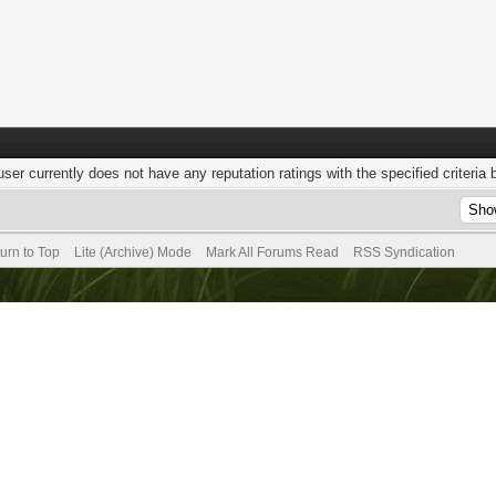
user currently does not have any reputation ratings with the specified criteria 
urn to Top
Lite (Archive) Mode
Mark All Forums Read
RSS Syndication