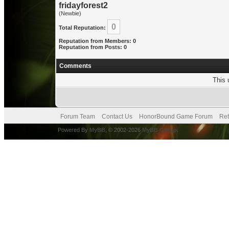
fridayforest2
(Newbie)
0
Total Reputation:
Reputation from Members: 0
Reputation from Posts: 0
Comments
This 
Forum Team
Contact Us
HonorBound Game Forum
Ret
Powered By
MyBB
, © 2002-2026
MyBB Group
.