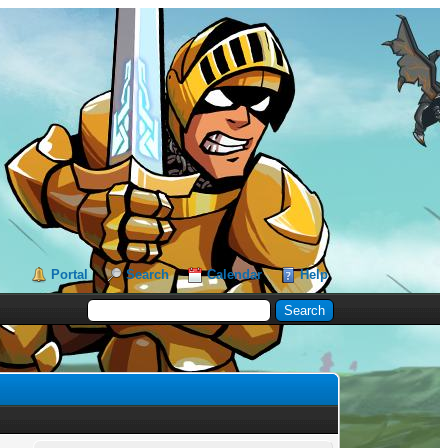
Portal
Search
Calendar
Help