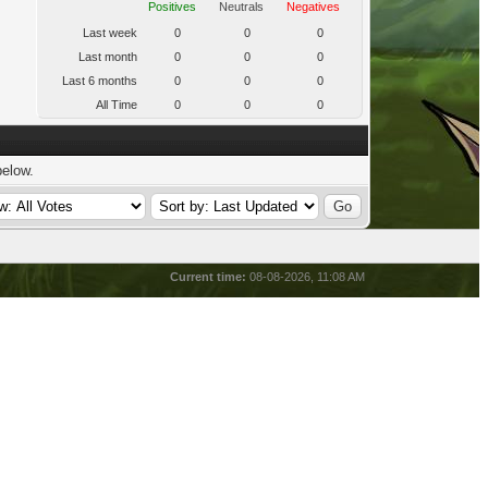
Positives
Neutrals
Negatives
Last week
0
0
0
Last month
0
0
0
Last 6 months
0
0
0
All Time
0
0
0
below.
Current time:
08-08-2026, 11:08 AM