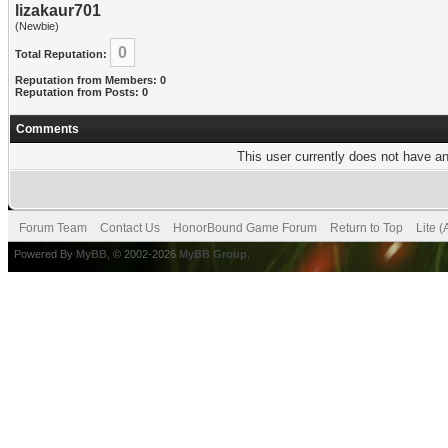
lizakaur701
(Newbie)
0
Total Reputation:
Reputation from Members: 0
Reputation from Posts: 0
Comments
This user currently does not have any
Forum Team
Contact Us
HonorBound Game Forum
Return to Top
Lite 
Powered By
MyBB
, © 2002-2026
MyBB Group
.