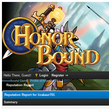
Hello There, Guest!
Login
Register
HonorBound Game
›
Profile of lizakaur701
Reputation Report
Reputation Report for lizakaur701
Summary