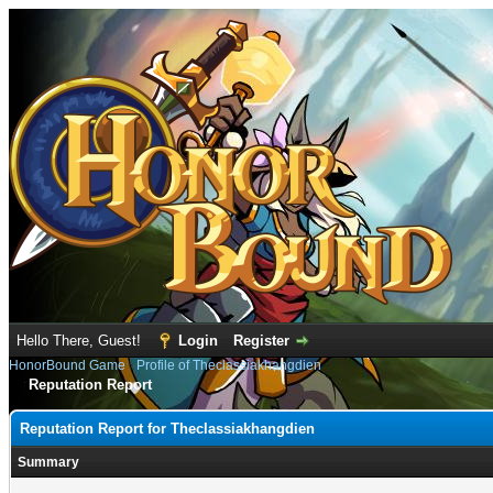
Hello There, Guest!
Login
Register
HonorBound Game
›
Profile of Theclassiakhangdien
Reputation Report
Reputation Report for Theclassiakhangdien
Summary