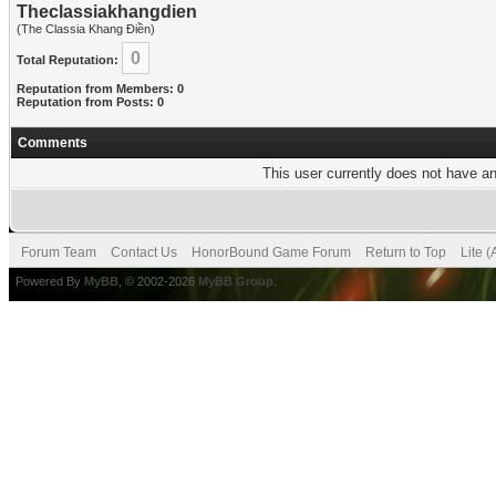
Theclassiakhangdien
(The Classia Khang Điền)
0
Total Reputation:
Reputation from Members: 0
Reputation from Posts: 0
Comments
This user currently does not have any
Forum Team
Contact Us
HonorBound Game Forum
Return to Top
Lite 
Powered By
MyBB
, © 2002-2026
MyBB Group
.