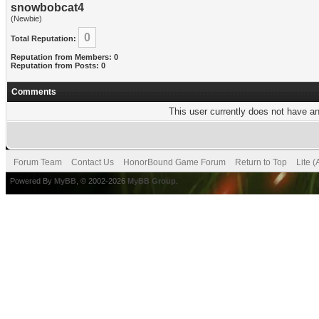
snowbobcat4
(Newbie)
0
Total Reputation:
Reputation from Members: 0
Reputation from Posts: 0
Comments
This user currently does not have any
Forum Team
Contact Us
HonorBound Game Forum
Return to Top
Lite 
Powered By
MyBB
, © 2002-2026
MyBB Group
.