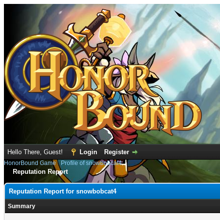
Hello There, Guest!
Login
Register
HonorBound Game
›
Profile of snowbobcat4
Reputation Report
Reputation Report for snowbobcat4
Summary