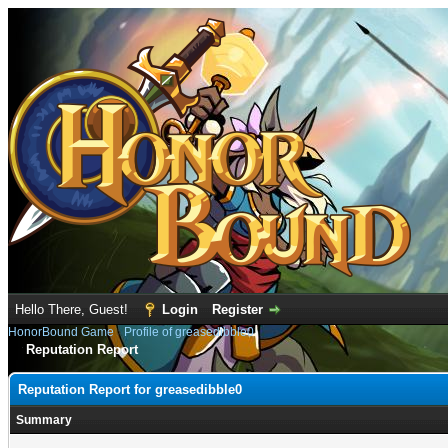
Hello There, Guest!
Login
Register
HonorBound Game
›
Profile of greasedibble0
Reputation Report
Reputation Report for greasedibble0
Summary