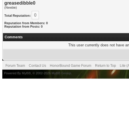
greasedibble0
(Newbie)
0
Total Reputation:
Reputation from Members: 0
Reputation from Posts: 0
Comments
This user currently does not have any
Forum Team
Contact Us
HonorBound Game Forum
Return to Top
Lite 
Powered By
MyBB
, © 2002-2026
MyBB Group
.