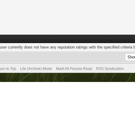
user currently does not have any reputation ratings with the specified criteria 
urn to Top
Lite (Archive) Mode
Mark All Forums Read
RSS Syndication