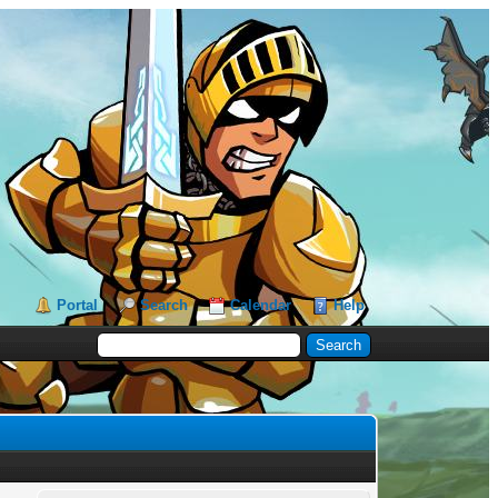
Portal
Search
Calendar
Help