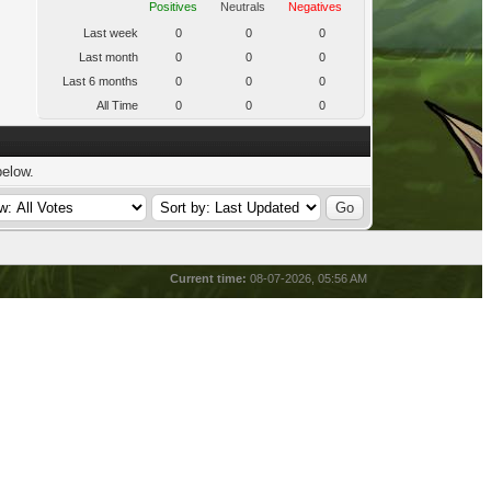
Positives
Neutrals
Negatives
Last week
0
0
0
Last month
0
0
0
Last 6 months
0
0
0
All Time
0
0
0
below.
Current time:
08-07-2026, 05:56 AM