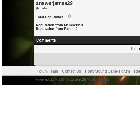
answerjames29
(Newbie)
0
Total Reputation:
Reputation from Members: 0
Reputation from Posts: 0
Comments
This 
Forum Team
Contact Us
HonorBound Game Forum
Ret
Powered By
MyBB
, © 2002-2026
MyBB Group
.