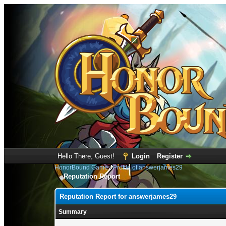
Hello There, Guest!
Login
Register
HonorBound Game
›
Profile of answerjames29
Reputation Report
Reputation Report for answerjames29
Summary