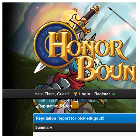
Hello There, Guest!
Login
Register
HonorBound Game
›
Profile of pickledugout5
Reputation Report
Reputation Report for pickledugout5
Summary