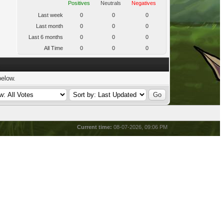
Positives
Neutrals
Negatives
Last week
0
0
0
Last month
0
0
0
Last 6 months
0
0
0
All Time
0
0
0
below.
Current time:
08-07-2026, 09:06 PM