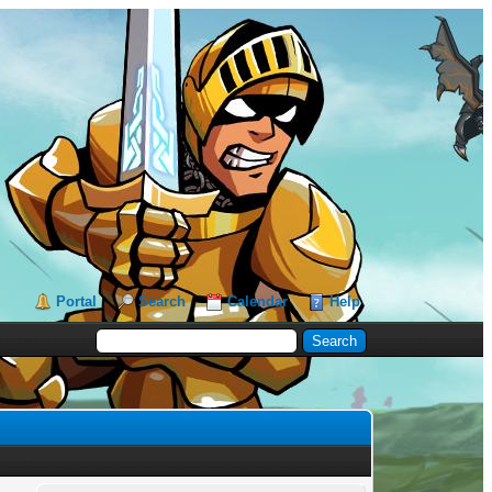
Portal
Search
Calendar
Help