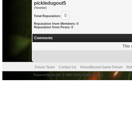
pickledugout5
(Newbie)
0
Total Reputation:
Reputation from Members: 0
Reputation from Posts: 0
Comments
This 
Forum Team
Contact Us
HonorBound Game Forum
Ret
Powered By
MyBB
, © 2002-2026
MyBB Group
.