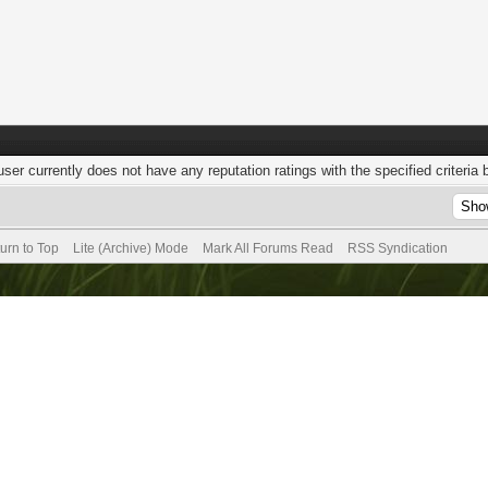
user currently does not have any reputation ratings with the specified criteria 
urn to Top
Lite (Archive) Mode
Mark All Forums Read
RSS Syndication