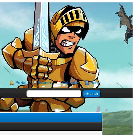
Portal
Search
Calendar
Help