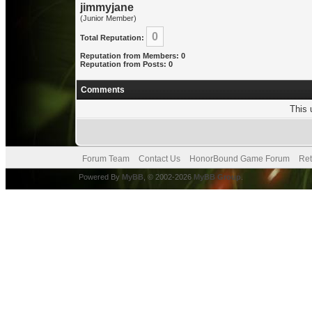
jimmyjane
(Junior Member)
0
Total Reputation:
Reputation from Members: 0
Reputation from Posts: 0
Comments
This 
Forum Team
Contact Us
HonorBound Game Forum
Ret
Powered By
MyBB
, © 2002-2026
MyBB Group
.