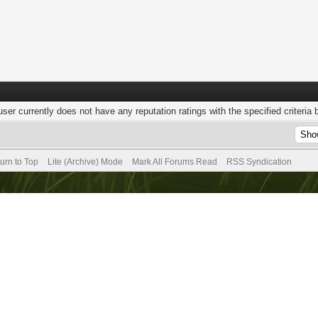
user currently does not have any reputation ratings with the specified criteria 
urn to Top
Lite (Archive) Mode
Mark All Forums Read
RSS Syndication