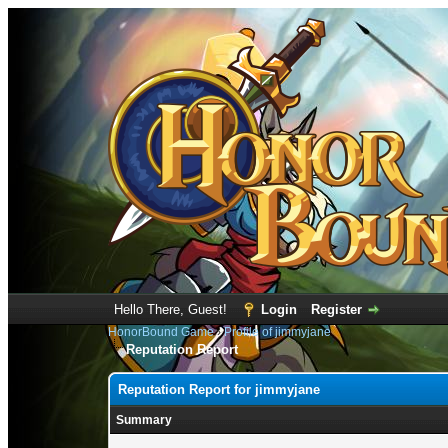
Hello There, Guest!
Login
Register
HonorBound Game
›
Profile of jimmyjane
Reputation Report
Reputation Report for jimmyjane
Summary