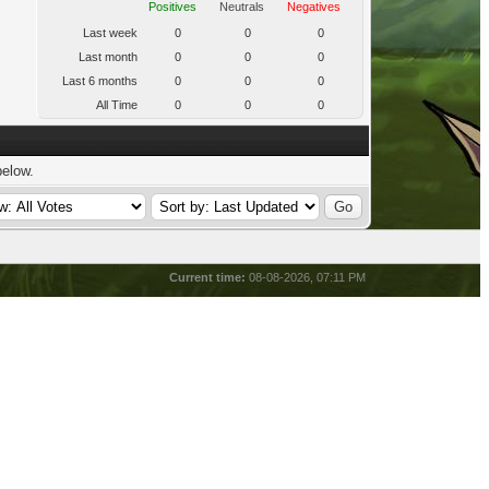
Positives
Neutrals
Negatives
Last week
0
0
0
Last month
0
0
0
Last 6 months
0
0
0
All Time
0
0
0
below.
Current time:
08-08-2026, 07:11 PM