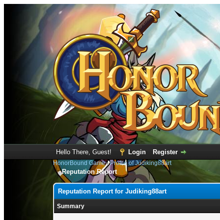
Hello There, Guest!
Login
Register
HonorBound Game
›
Profile of Judiking88art
Reputation Report
Reputation Report for Judiking88art
Summary