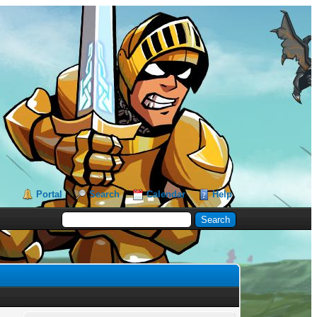
Portal
Search
Calendar
Help