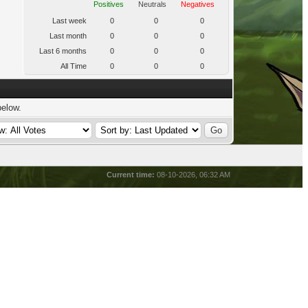
Positives
Neutrals
Negatives
Last week
0
0
0
Last month
0
0
0
Last 6 months
0
0
0
All Time
0
0
0
below.
Current time:
08-10-2026, 06:32 AM