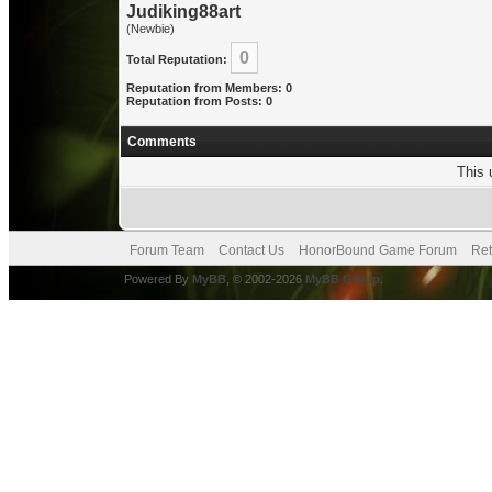
Judiking88art
(Newbie)
0
Total Reputation:
Reputation from Members: 0
Reputation from Posts: 0
Comments
This 
Forum Team
Contact Us
HonorBound Game Forum
Ret
Powered By
MyBB
, © 2002-2026
MyBB Group
.