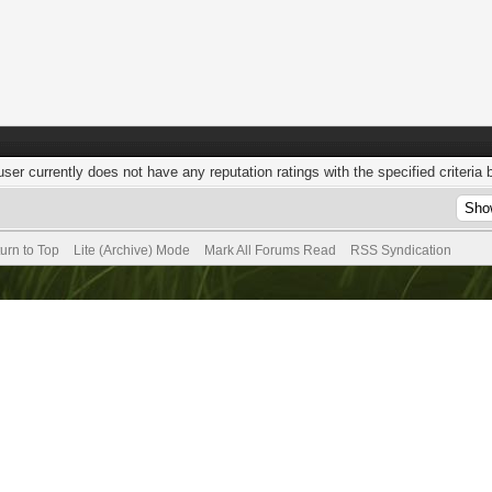
user currently does not have any reputation ratings with the specified criteria 
urn to Top
Lite (Archive) Mode
Mark All Forums Read
RSS Syndication