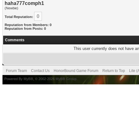
haha777comph1
(Newbie)
0
Total Reputation:
Reputation from Members: 0
Reputation from Posts: 0
Comments
This user currently does not have any
Forum Team
Contact Us
HonorBound Game Forum
Return to Top
Lite 
Powered By
MyBB
, © 2002-2026
MyBB Group
.