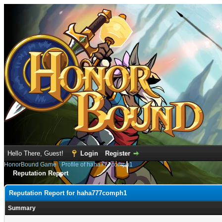
Hello There, Guest!
Login
Register
HonorBound Game
›
Profile of haha777comph1
Reputation Report
Reputation Report for haha777comph1
Summary