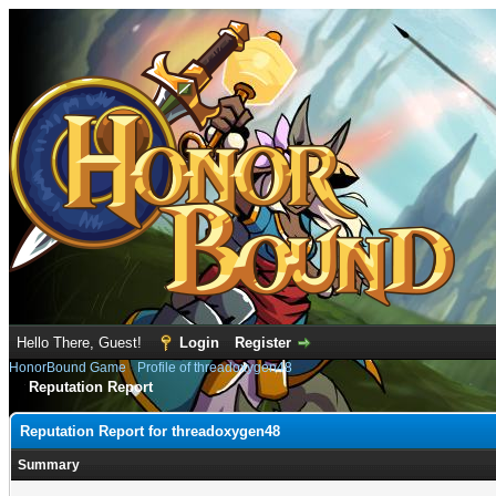
Hello There, Guest!
Login
Register
HonorBound Game
›
Profile of threadoxygen48
Reputation Report
Reputation Report for threadoxygen48
Summary