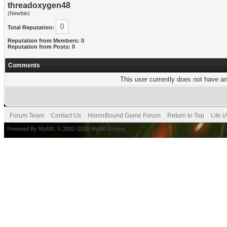
threadoxygen48
(Newbie)
0
Total Reputation:
Reputation from Members: 0
Reputation from Posts: 0
Comments
This user currently does not have any
Forum Team
Contact Us
HonorBound Game Forum
Return to Top
Lite 
Powered By
MyBB
, © 2002-2026
MyBB Group
.