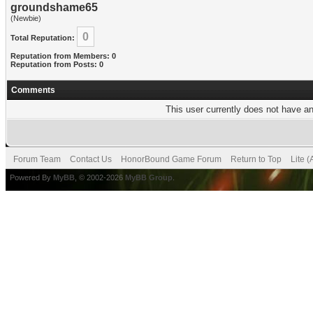
groundshame65
(Newbie)
0
Total Reputation:
Reputation from Members: 0
Reputation from Posts: 0
Comments
This user currently does not have any
Forum Team
Contact Us
HonorBound Game Forum
Return to Top
Lite 
Powered By
MyBB
, © 2002-2026
MyBB Group
.