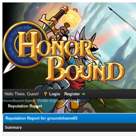
Hello There, Guest!
Login
Register
HonorBound Game
›
Profile of groundshame65
Reputation Report
Reputation Report for groundshame65
Summary