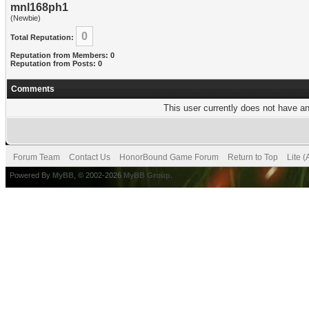
mnl168ph1
(Newbie)
0
Total Reputation:
Reputation from Members: 0
Reputation from Posts: 0
Comments
This user currently does not have any
Forum Team
Contact Us
HonorBound Game Forum
Return to Top
Lite 
Powered By
MyBB
, © 2002-2026
MyBB Group
.