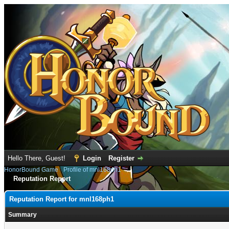
Hello There, Guest!
Login
Register
HonorBound Game
›
Profile of mnl168ph1
Reputation Report
Reputation Report for mnl168ph1
Summary