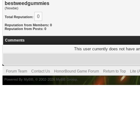
bestweedgummies
(Newbie)
0
Total Reputation:
Reputation from Members: 0
Reputation from Posts: 0
Comments
This user currently does not have any
Forum Team
Contact Us
HonorBound Game Forum
Return to Top
Lite 
Powered By
MyBB
, © 2002-2026
MyBB Group
.