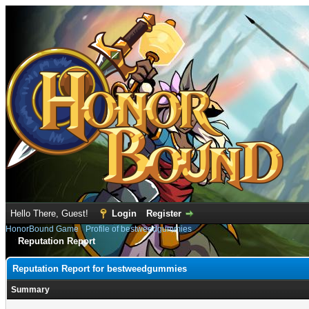
Hello There, Guest!
Login
Register
HonorBound Game
›
Profile of bestweedgummies
Reputation Report
Reputation Report for bestweedgummies
Summary