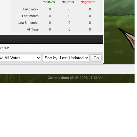
Positives
Neutrals
Negatives
Last week
0
0
0
Last month
0
0
0
Last 6 months
0
0
0
All Time
0
0
0
below.
Current time:
08-08-2026, 11:43 AM