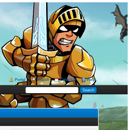
Portal
Search
Calendar
Help