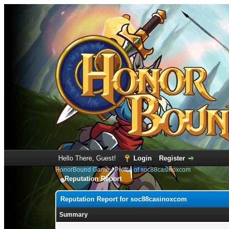
Hello There, Guest!
Login
Register
HonorBound Game
›
Profile of soc88casinoxcom
Reputation Report
Reputation Report for soc88casinoxcom
Summary