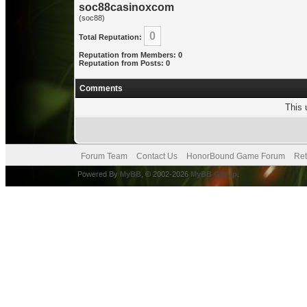
soc88casinoxcom
(soc88)
0
Total Reputation:
Reputation from Members: 0
Reputation from Posts: 0
Comments
This 
Forum Team
Contact Us
HonorBound Game Forum
Ret
Powered By
MyBB
, © 2002-2026
MyBB Group
.