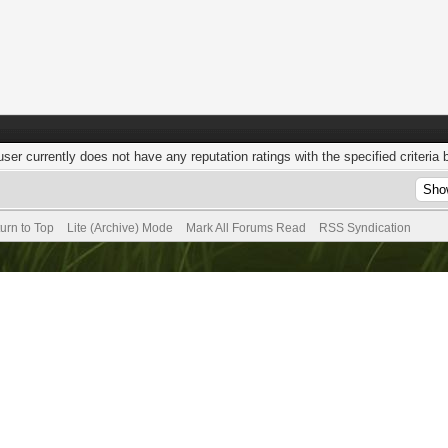
user currently does not have any reputation ratings with the specified criteria 
urn to Top
Lite (Archive) Mode
Mark All Forums Read
RSS Syndication