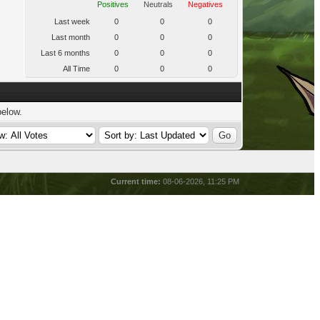
Positives
Neutrals
Negatives
Last week
0
0
0
Last month
0
0
0
Last 6 months
0
0
0
All Time
0
0
0
below.
Current time:
08-06-2026, 11:25 PM