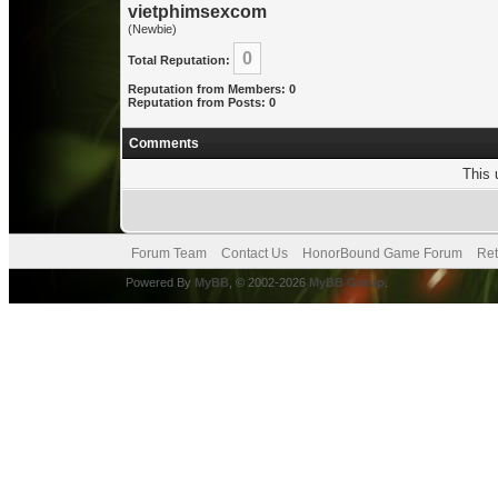
vietphimsexcom
(Newbie)
0
Total Reputation:
Reputation from Members: 0
Reputation from Posts: 0
Comments
This 
Forum Team
Contact Us
HonorBound Game Forum
Ret
Powered By
MyBB
, © 2002-2026
MyBB Group
.