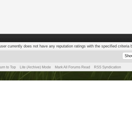
user currently does not have any reputation ratings with the specified criteria 
urn to Top
Lite (Archive) Mode
Mark All Forums Read
RSS Syndication