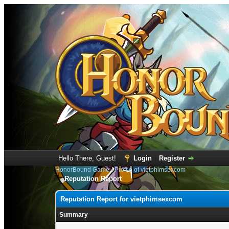
Hello There, Guest!
Login
Register
HonorBound Game
›
Profile of vietphimsexcom
Reputation Report
Reputation Report for vietphimsexcom
Summary