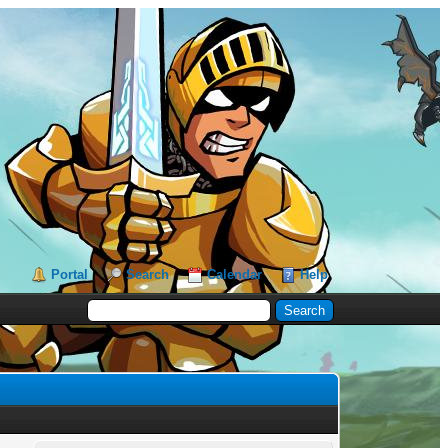
Portal
Search
Calendar
Help