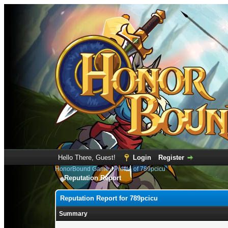
Hello There, Guest!
Login
Register
HonorBound Game
›
Profile of 789pcicu
Reputation Report
Reputation Report for 789pcicu
Summary