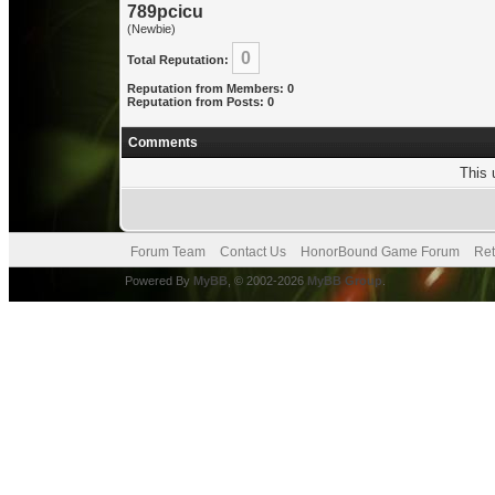
789pcicu
(Newbie)
0
Total Reputation:
Reputation from Members: 0
Reputation from Posts: 0
Comments
This 
Forum Team
Contact Us
HonorBound Game Forum
Ret
Powered By
MyBB
, © 2002-2026
MyBB Group
.