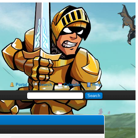
Portal
Search
Calendar
Help