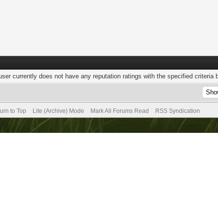
user currently does not have any reputation ratings with the specified criteria 
urn to Top
Lite (Archive) Mode
Mark All Forums Read
RSS Syndication