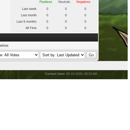
Positives
Neutrals
Negatives
Last week
0
0
0
Last month
0
0
0
Last 6 months
0
0
0
All Time
0
0
0
below.
Current time:
08-10-2026, 06:26 AM