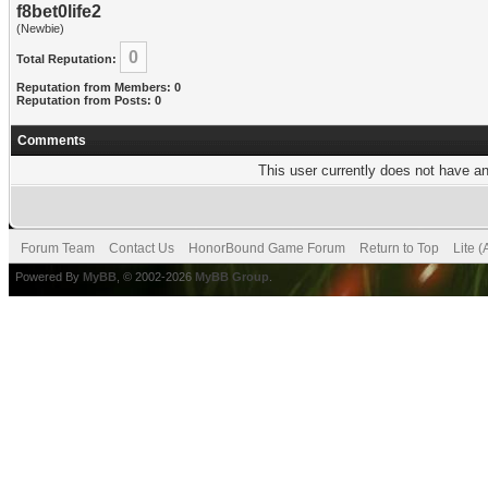
f8bet0life2
(Newbie)
0
Total Reputation:
Reputation from Members: 0
Reputation from Posts: 0
Comments
This user currently does not have any
Forum Team
Contact Us
HonorBound Game Forum
Return to Top
Lite 
Powered By
MyBB
, © 2002-2026
MyBB Group
.