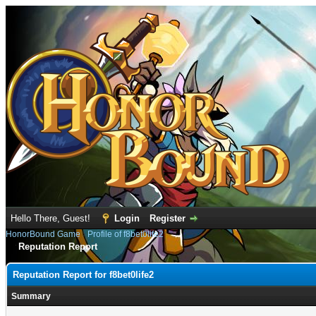
Hello There, Guest!
Login
Register
HonorBound Game
›
Profile of f8bet0life2
Reputation Report
Reputation Report for f8bet0life2
Summary