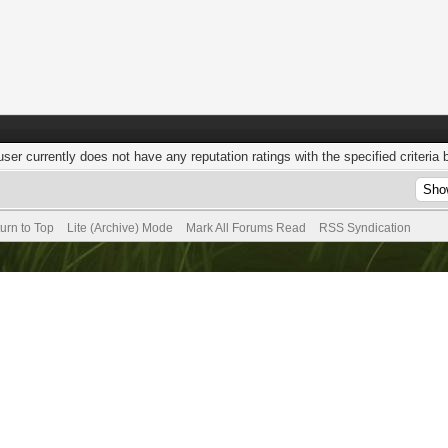
user currently does not have any reputation ratings with the specified criteria 
urn to Top
Lite (Archive) Mode
Mark All Forums Read
RSS Syndication