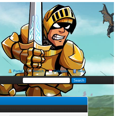
Portal
Search
Calendar
Help