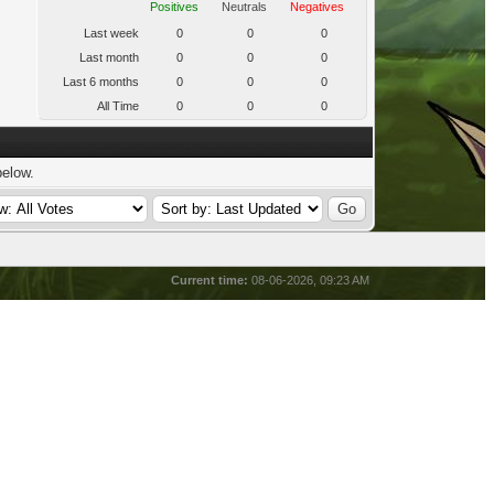
Positives
Neutrals
Negatives
Last week
0
0
0
Last month
0
0
0
Last 6 months
0
0
0
All Time
0
0
0
below.
Current time:
08-06-2026, 09:23 AM