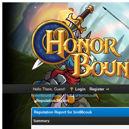
Hello There, Guest!
Login
Register
HonorBound Game
›
Profile of bin88couk
Reputation Report
Reputation Report for bin88couk
Summary