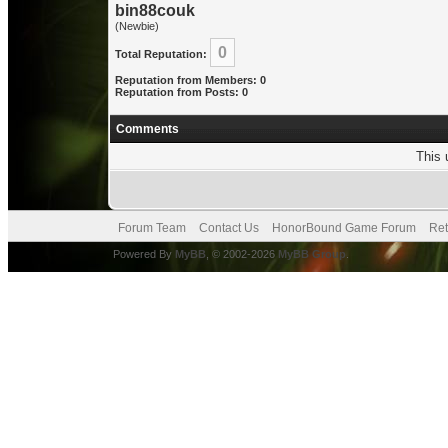
bin88couk
(Newbie)
0
Total Reputation:
Reputation from Members: 0
Reputation from Posts: 0
Comments
This 
Forum Team
Contact Us
HonorBound Game Forum
Ret
Powered By
MyBB
, © 2002-2026
MyBB Group
.