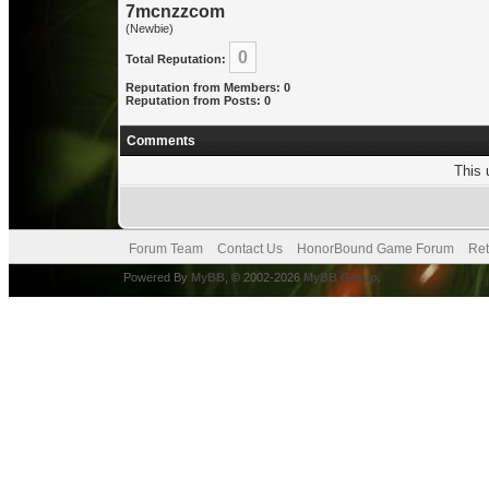
7mcnzzcom
(Newbie)
0
Total Reputation:
Reputation from Members: 0
Reputation from Posts: 0
Comments
This 
Forum Team
Contact Us
HonorBound Game Forum
Ret
Powered By
MyBB
, © 2002-2026
MyBB Group
.