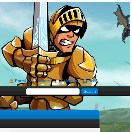
Portal
Search
Calendar
Help