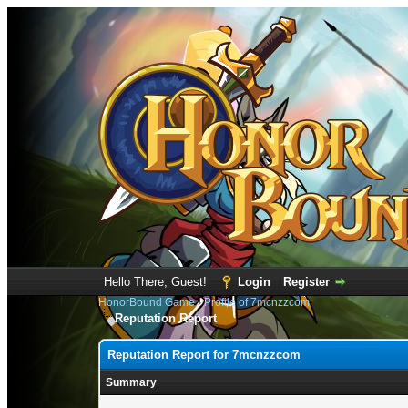
Hello There, Guest!
Login
Register
HonorBound Game
›
Profile of 7mcnzzcom
Reputation Report
Reputation Report for 7mcnzzcom
Summary