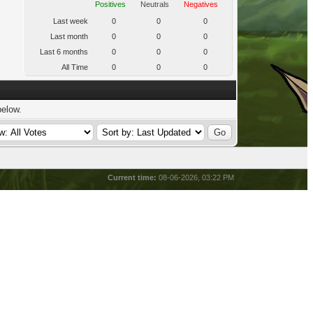
Positives
Neutrals
Negatives
Last week
0
0
0
Last month
0
0
0
Last 6 months
0
0
0
All Time
0
0
0
below.
Current time:
08-06-2026, 03:22 PM