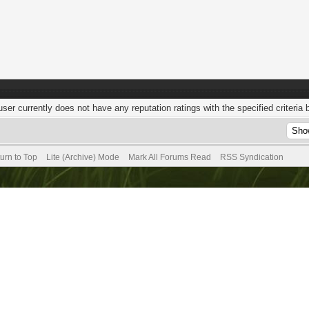
user currently does not have any reputation ratings with the specified criteria 
urn to Top
Lite (Archive) Mode
Mark All Forums Read
RSS Syndication