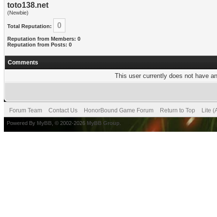
toto138.net
(Newbie)
0
Total Reputation:
Reputation from Members: 0
Reputation from Posts: 0
Comments
This user currently does not have any
Forum Team
Contact Us
HonorBound Game Forum
Return to Top
Lite 
Powered By
MyBB
, © 2002-2026
MyBB Group
.