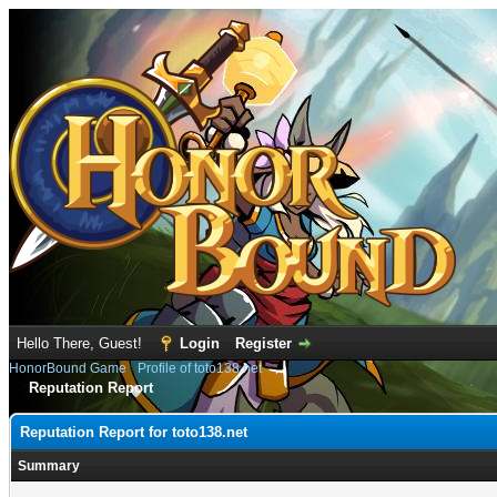
Hello There, Guest!
Login
Register
HonorBound Game
›
Profile of toto138.net
Reputation Report
Reputation Report for toto138.net
Summary