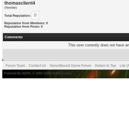
thomasclient4
(Newbie)
0
Total Reputation:
Reputation from Members: 0
Reputation from Posts: 0
Comments
This user currently does not have any
Forum Team
Contact Us
HonorBound Game Forum
Return to Top
Lite 
Powered By
MyBB
, © 2002-2026
MyBB Group
.