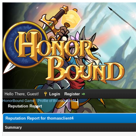
Hello There, Guest!
Login
Register
HonorBound Game
›
Profile of thomasclient4
Reputation Report
Reputation Report for thomasclient4
Summary