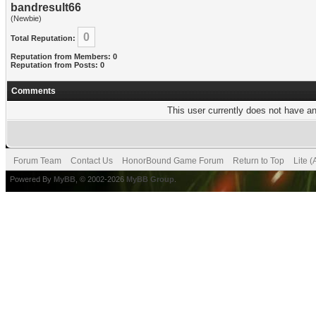
bandresult66
(Newbie)
0
Total Reputation:
Reputation from Members: 0
Reputation from Posts: 0
Comments
This user currently does not have any
Forum Team
Contact Us
HonorBound Game Forum
Return to Top
Lite 
Powered By
MyBB
, © 2002-2026
MyBB Group
.