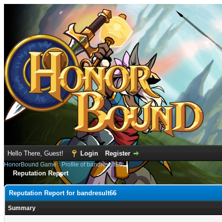
Hello There, Guest!
Login
Register
HonorBound Game
›
Profile of bandresult66
Reputation Report
Reputation Report for bandresult66
Summary