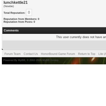
lunchkettle21
(Newbie)
0
Total Reputation:
Reputation from Members: 0
Reputation from Posts: 0
Comments
This user currently does not have any
Forum Team
Contact Us
HonorBound Game Forum
Return to Top
Lite 
Powered By
MyBB
, © 2002-2026
MyBB Group
.