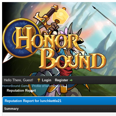
Hello There, Guest!
Login
Register
HonorBound Game
›
Profile of lunchkettle21
Reputation Report
Reputation Report for lunchkettle21
Summary